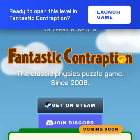
Ready to open this level in
LAUNCH
Fantastic Contraption?
GAME
VR VERSION
CREDITS
The classic physics puzzle game.
Since 2008.
GET ON STEAM
JOIN DISCORD
COMING SOON