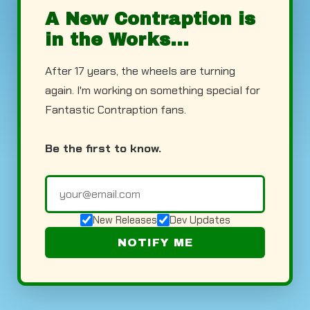
A New Contraption is
in the Works...
After 17 years, the wheels are turning
again. I'm working on something special for
Fantastic Contraption fans.
Be the first to know.
New Releases
Dev Updates
NOTIFY ME